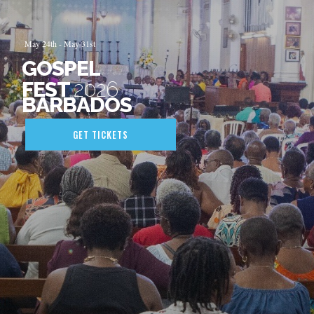
May
24th
- May
31st
GOSPEL
FEST
2026
BARBADOS
GET TICKETS