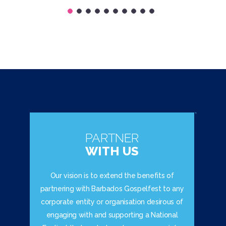
PARTNER
WITH US
Our vision is to extend the benefits of
partnering with Barbados Gospelfest to any
corporate entity or organisation desirous of
engaging with and supporting a National