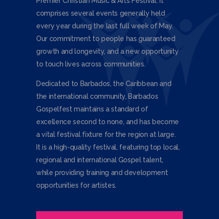
Premier Christian Music & Arts Festival. It
comprises several events generally held
every year during the last full week of May.
Our commitment to people has guaranteed
growth and longevity, and a new opportunity
to touch lives across communities.
Dedicated to Barbados, the Caribbean and
the international community, Barbados
Gospelfest maintains a standard of
excellence second to none, and has become
a vital festival fixture for the region at large.
It is a high-quality festival, featuring top local,
regional and international Gospel talent,
while providing training and development
opportunities for artistes.