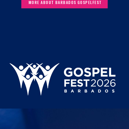
MORE ABOUT BARBADOS GOSPELFEST