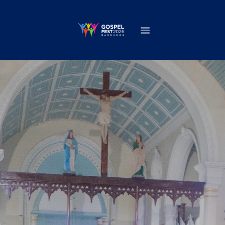
HOME
ABOUT
NEWS
MINISTERS
EVENTS
DONATE
PARTNERS
VIDEOS
CONTACT