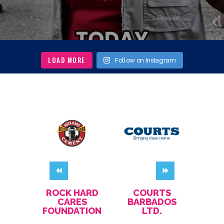
LOAD MORE
Follow on Instagram
GS
ROCK HARD
COURTS
CH
EL
CARES
BARBADOS
REST
FOUNDATION
LTD.
L