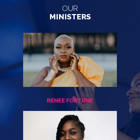
OUR
MINISTERS
RENEE FORTUNE