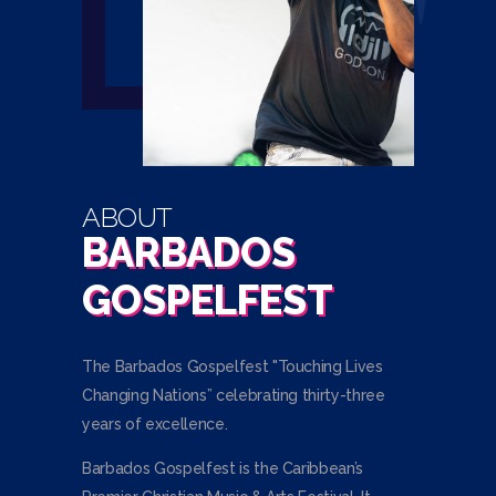
ABOUT
BARBADOS
GOSPELFEST
The Barbados Gospelfest "Touching Lives
Changing Nations” celebrating thirty-three
years of excellence.
Barbados Gospelfest is the Caribbean’s