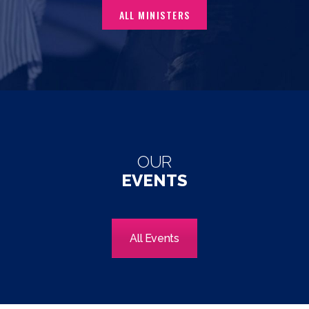
ALL MINISTERS
OUR
EVENTS
All Events