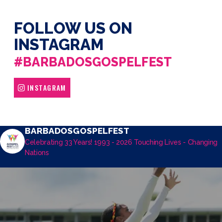
FOLLOW US ON
INSTAGRAM
#BARBADOSGOSPELFEST
INSTAGRAM
BARBADOSGOSPELFEST
Celebrating 33 Years! 1993 - 2026
Touching Lives - Changing
Nations