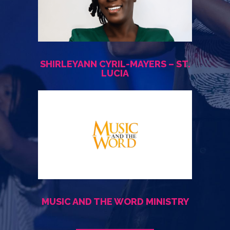
SHIRLEYANN CYRIL-MAYERS – ST.
LUCIA
MUSIC AND THE WORD MINISTRY