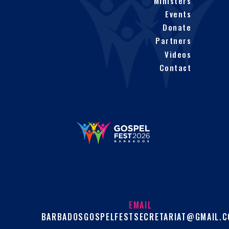
Ministers
Events
Donate
Partners
Videos
Contact
EMAIL
BARBADOSGOSPELFESTSECRETARIAT@GMAIL.