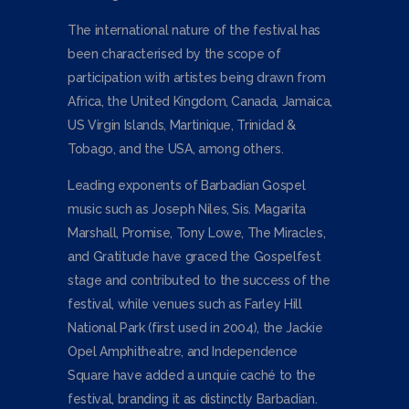
The international nature of the festival has
been characterised by the scope of
participation with artistes being drawn from
Africa, the United Kingdom, Canada, Jamaica,
US Virgin Islands, Martinique, Trinidad &
Tobago, and the USA, among others.
Leading exponents of Barbadian Gospel
music such as Joseph Niles, Sis. Magarita
Marshall, Promise, Tony Lowe, The Miracles,
and Gratitude have graced the Gospelfest
stage and contributed to the success of the
festival, while venues such as Farley Hill
National Park (first used in 2004), the Jackie
Opel Amphitheatre, and Independence
Square have added a unquie caché to the
festival, branding it as distinctly Barbadian.