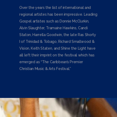
Over the years the list of international and
regional artistes has been impressive. Leading
Gospel artistes such as Donnie McClurkin,
Alvin Slaughter, Tramaine Hawkins, Candi
Staton, Harrella Goodwin, the late Ras Shorty
I of Trinidad & Tobago, Richard Smallwood &
Vision, Keith Staten, and Shine the Light have
all left their imprint on the festival which has
emerged as “The Caribbean’s Premier
Christian Music & Arts Festival.”