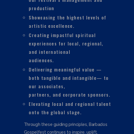
production
Showcasing the highest levels of
artistic excellence.
Creating impactful spiritual
experiences for local, regional,
and international
audiences.
Delivering meaningful value —
both tangible and intangible— to
our associates,
partners, and corporate sponsors.
Elevating local and regional talent
onto the global stage.
Through these guiding principles, Barbados
Gospelfest continues to inspire, uplift,