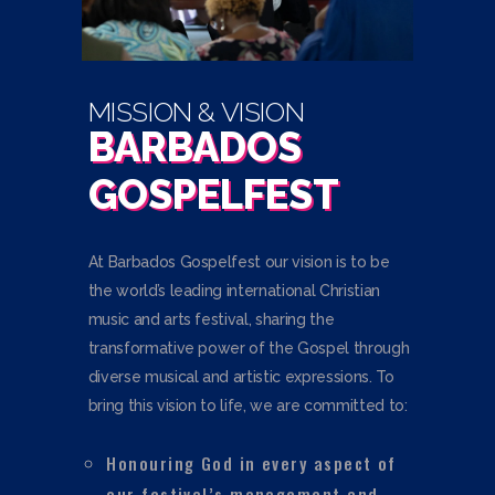
MISSION & VISION
BARBADOS
GOSPELFEST
At Barbados Gospelfest our vision is to be
the world’s leading international Christian
music and arts festival, sharing the
transformative power of the Gospel through
diverse musical and artistic expressions. To
bring this vision to life, we are committed to:
Honouring God in every aspect of
our festival’s management and