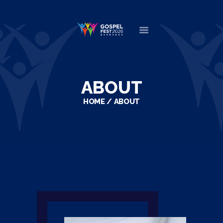
HOME
ABOUT
ABOUT
NEWS
HOME
ABOUT
MINISTERS
EVENTS
DONATE
PARTNERS
VIDEOS
CONTACT