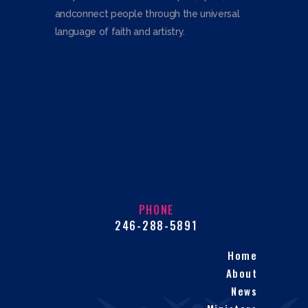
andconnect people through the universal
language of faith and artistry.
PHONE
246-288-5891
Home
About
News