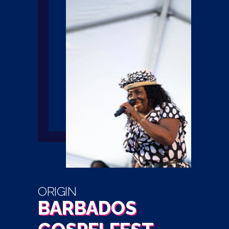
ORIGIN
BARBADOS