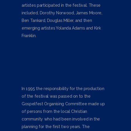
artistes participated in the festival. These
included, Dorothy Norwood, James Moore,
Ben Tankard, Douglas Miller, and then
emerging artistes Yolanda Adams and Kirk
Franklin.
In 1995 the responsibility for the production
of the festival was passed on to the
Gospelfest Organising Committee made up
of persons from the local Christian
community who had been involved in the
planning for the first two years. The