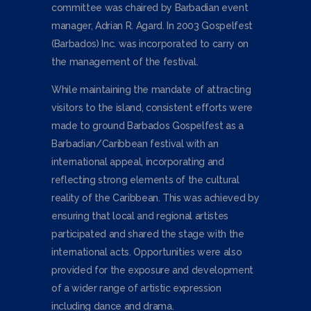
committee was chaired by Barbadian event
manager, Adrian R. Agard. In 2003 Gospelfest
(Barbados) Inc. was incorporated to carry on
the management of the festival.
While maintaining the mandate of attracting
visitors to the island, consistent efforts were
made to ground Barbados Gospelfest as a
Barbadian/Caribbean festival with an
international appeal, incorporating and
reflecting strong elements of the cultural
reality of the Caribbean. This was achieved by
ensuring that local and regional artistes
participated and shared the stage with the
international acts. Opportunities were also
provided for the exposure and development
of a wider range of artistic expression
including dance and drama.