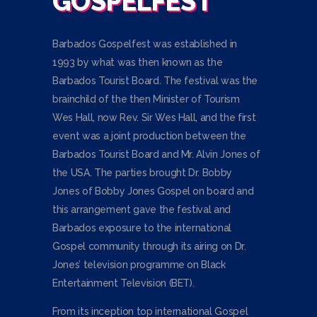
GOSPELFEST
Barbados Gospelfest was established in
1993 by what was then known as the
Barbados Tourist Board. The festival was the
brainchild of the then Minister of Tourism
Wes Hall, now Rev. Sir Wes Hall, and the first
event was a joint production between the
Barbados Tourist Board and Mr. Alvin Jones of
the USA. The parties brought Dr. Bobby
Jones of Bobby Jones Gospel on board and
this arrangement gave the festival and
Barbados exposure to the international
Gospel community through its airing on Dr.
Jones’ television programme on Black
Entertainment Television (BET).
From its inception top international Gospel