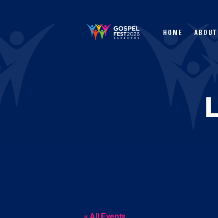
HOME
ABOUT
« All Events