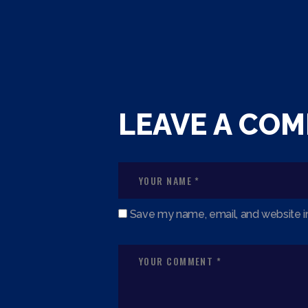
LEAVE A CO
Save my name, email, and website in