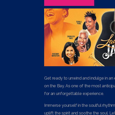
Get ready to unwind and indulge in an 
on the Bay. As one of the most anticipa
for an unforgettable experience.
Immerse yourself in the soulful rhythms
uplift the spirit and soothe the soul. 