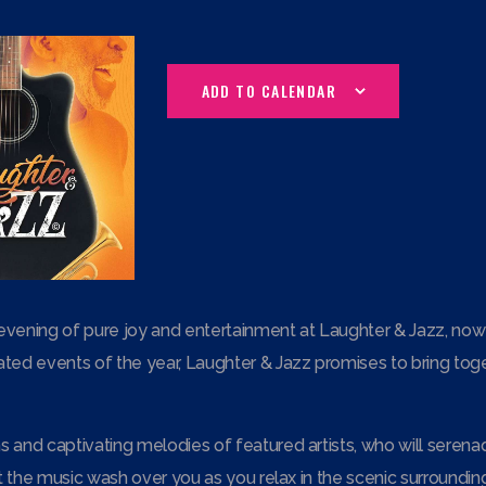
ADD TO CALENDAR
evening of pure joy and entertainment at Laughter & Jazz, now t
ted events of the year, Laughter & Jazz promises to bring togeth
 and captivating melodies of featured artists, who will serenad
Let the music wash over you as you relax in the scenic surroundi