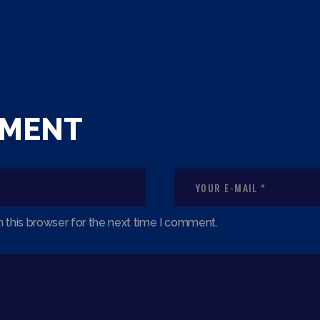
MMENT
 this browser for the next time I comment.