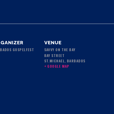
GANIZER
VENUE
BADOS GOSPELFEST
SAVVY ON THE BAY
BAY STREET
ST.MICHAEL
,
BARBADOS
+ GOOGLE MAP