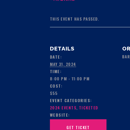
THIS EVENT HAS PASSED.
DETAILS
OR
BAR
DATE:
MAY 31, 2024
TIME:
8:00 PM - 11:00 PM
COST:
$55
EVENT CATEGORIES:
2024 EVENTS
,
TICKETED
WEBSITE:
GET TICKET