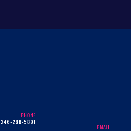
PHONE
246-288-5891
EMAIL