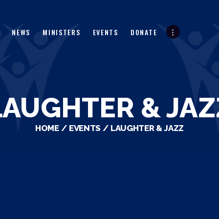
HOME
ABOUT
NEWS
MINISTERS
EVENTS
DONATE
NEWS
MINISTERS
EVENTS
LAUGHTER & JAZ
DONATE
HOME
EVENTS
LAUGHTER & JAZZ
PARTNERS
VIDEOS
CONTACT