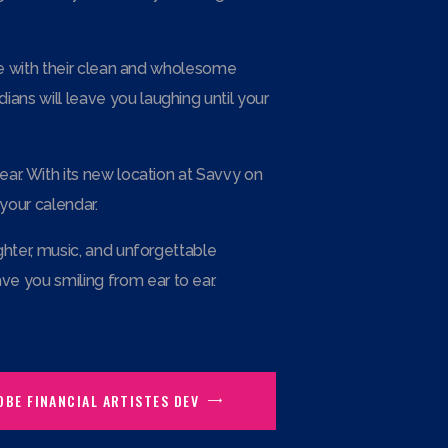
age with their clean and wholesome
ans will leave you laughing until your
ear. With its new location at Savvy on
your calendar.
ghter, music, and unforgettable
e you smiling from ear to ear.
OBE FINANCIAL ARTISTES DEV