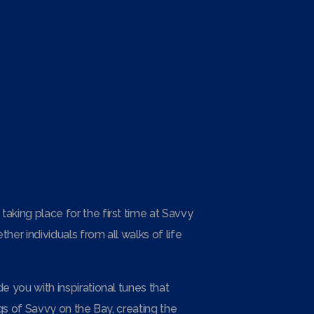
aking place for the first time at Savvy
er individuals from all walks of life
e you with inspirational tunes that
ngs of Savvy on the Bay, creating the