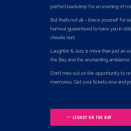
perfect backdrop for an evening of mus
But that’s not all – brace yourself for
humour guaranteed to have you in stitc
cheeks hurt.
Laughter & Jazz is more than just an ev
the Bay and the enchanting ambiance it
Don’t miss out on the opportunity to re
memories. Get your tickets now and pr
LEGACY ON THE BAY