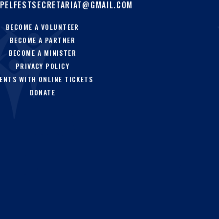
PELFESTSECRETARIAT@GMAIL.COM
BECOME A VOLUNTEER
BECOME A PARTNER
BECOME A MINISTER
PRIVACY POLICY
ENTS WITH ONLINE TICKETS
DONATE