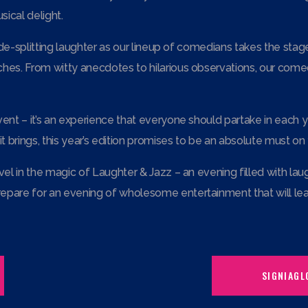
ical delight.
 side-splitting laughter as our lineup of comedians takes the st
hes. From witty anecdotes to hilarious observations, our comedi
ent – it’s an experience that everyone should partake in each y
 brings, this year’s edition promises to be an absolute must on 
vel in the magic of Laughter & Jazz – an evening filled with lau
epare for an evening of wholesome entertainment that will leav
SIGNIAGL