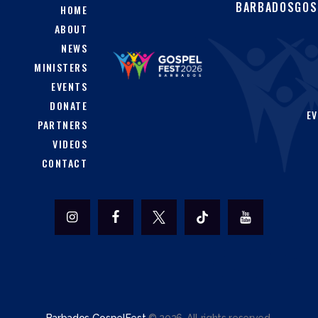
BARBADOSGOS
HOME
ABOUT
NEWS
MINISTERS
EVENTS
DONATE
EV
PARTNERS
VIDEOS
CONTACT