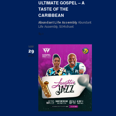
ULTIMATE GOSPEL – A
N
T
TASTE OF THE
I
D
CARIBBEAN
O
V
Abundant Life Assembly
Abundant
N
Life Assembly, St.Michael
I
$50
E
W
MAY
29
S
2026
N
A
V
I
G
A
T