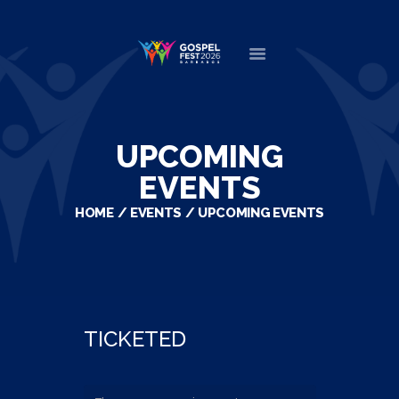
HOME
ABOUT
UPCOMING
NEWS
EVENTS
MINISTERS
HOME
EVENTS
UPCOMING EVENTS
EVENTS
DONATE
PARTNERS
VIDEOS
CONTACT
TICKETED