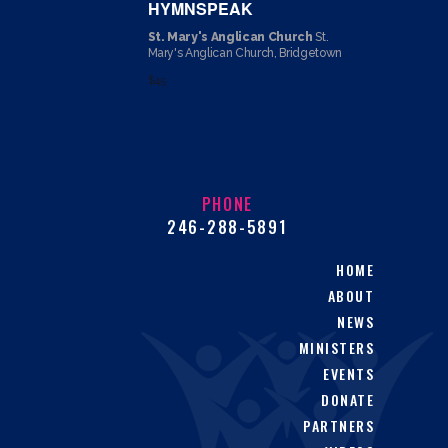
HYMNSPEAK
St. Mary's Anglican Church
St.
Mary's Anglican Church, Bridgetown
$45
PHONE
246-288-5891
HOME
ABOUT
NEWS
MINISTERS
EVENTS
DONATE
PARTNERS