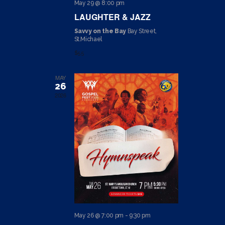
May 29 @ 8:00 pm
I
LAUGHTER & JAZZ
O
Savvy on the Bay
Bay Street,
St.Michael
N
$55
MAY
26
2026
May 26 @ 7:00 pm
-
9:30 pm