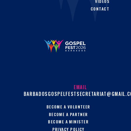
VIDEOS
CONTACT
EMAIL
BARBADOSGOSPELFESTSECRETARIAT@GMAIL.
BECOME A VOLUNTEER
BECOME A PARTNER
BECOME A MINISTER
PRIVACY POLICY