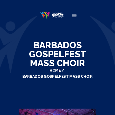
HOME
ABOUT
BARBADOS
NEWS
GOSPELFEST
MINISTERS
MASS CHOIR
EVENTS
HOME
DONATE
BARBADOS GOSPELFEST MASS CHOIR
PARTNERS
VIDEOS
CONTACT