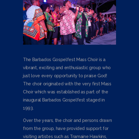
The Barbados Gospelfest Mass Choir is a
vibrant, exciting and enthusiastic group who
just love every opportunity to praise God!
The choir originated with the very first Mass
Choir which was established as part of the
inaugural Barbados Gospelfest staged in
1993.
Over the years, the choir and persons drawn
from the group, have provided support for
visiting artistes such as Tramaine Hawkins,