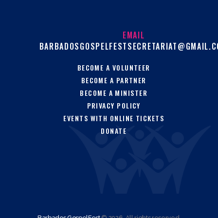
EMAIL
BARBADOSGOSPELFESTSECRETARIAT@GMAIL.
BECOME A VOLUNTEER
BECOME A PARTNER
BECOME A MINISTER
PRIVACY POLICY
EVENTS WITH ONLINE TICKETS
DONATE
Barbados GospelFest
© 2026. All rights reserved.