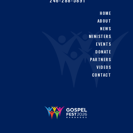
246-288-5891
HOME
ABOUT
NEWS
MINISTERS
EVENTS
DONATE
PARTNERS
VIDEOS
CONTACT