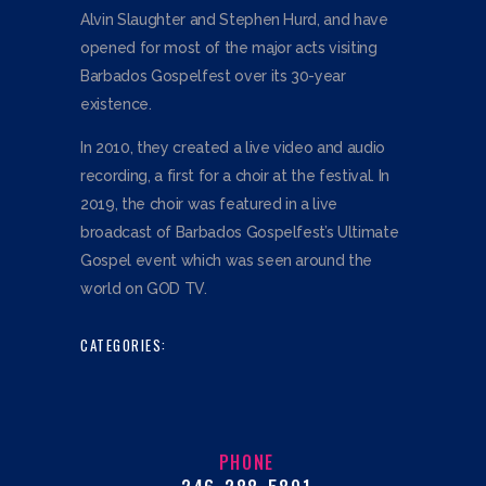
Alvin Slaughter and Stephen Hurd, and have
opened for most of the major acts visiting
Barbados Gospelfest over its 30-year
existence.
In 2010, they created a live video and audio
recording, a first for a choir at the festival. In
2019, the choir was featured in a live
broadcast of Barbados Gospelfest’s Ultimate
Gospel event which was seen around the
world on GOD TV.
CATEGORIES:
PHONE