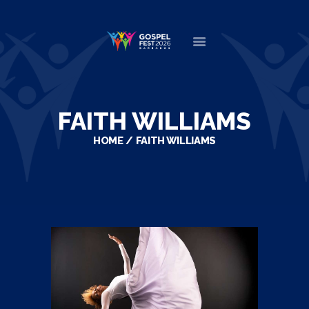
HOME
ABOUT
FAITH WILLIAMS
NEWS
HOME
FAITH WILLIAMS
MINISTERS
EVENTS
DONATE
PARTNERS
VIDEOS
CONTACT