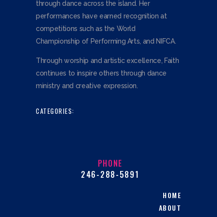
through dance across the island. Her
performances have earned recognition at
competitions such as the World
Championship of Performing Arts, and NIFCA.
Through worship and artistic excellence, Faith
continues to inspire others through dance
ministry and creative expression.
CATEGORIES:
PHONE
246-288-5891
HOME
ABOUT