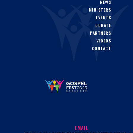
NEWS
MINISTERS
EVENTS
DONATE
PARTNERS
VIDEOS
CONTACT
EMAIL