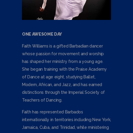
ONE AWESOME DAY
Faith Williams is a gifted Barbadian dancer
whose passion for movement and worship
has shaped her ministry from a young age.
She began training with the Praise Academy
of Dance at age eight, studying Ballet,
Modern, African, and Jazz, and has earned
distinctions through the Imperial Society of
Teachers of Dancing.
Faith has represented Barbados
internationally in territories including New York,
Jamaica, Cuba, and Trinidad, while ministering