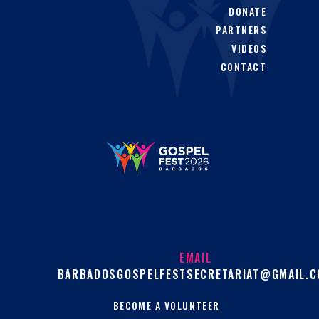
DONATE
PARTNERS
VIDEOS
CONTACT
EMAIL
BARBADOSGOSPELFESTSECRETARIAT@GMAIL.
BECOME A VOLUNTEER