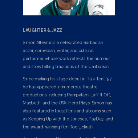
LAUGHTER & JAZZ
Simon Alleyne is a celebrated Barbadian
actor, comedian, writer, and cultural
performer whose work reflects the humour
and storytelling traditions of the Caribbean.
Since making his stage debut in Talk Tent ’97,
he has appeared in numerous theatre
productions, including Pampalam, Laff It Off,
Macbeth, and the UWI Hero Plays. Simon has
also featured in local films and sitcoms such
as Keeping Up with the Joneses, PayDay, and
the award-winning film Too Lickrish.