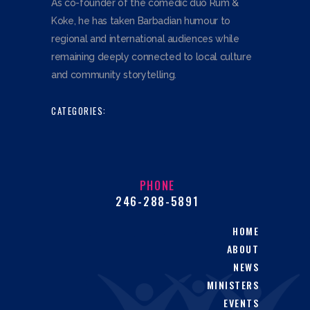
As co-founder of the comedic duo Rum &
Koke, he has taken Barbadian humour to
regional and international audiences while
remaining deeply connected to local culture
and community storytelling.
CATEGORIES:
PHONE
246-288-5891
HOME
ABOUT
NEWS
MINISTERS
EVENTS