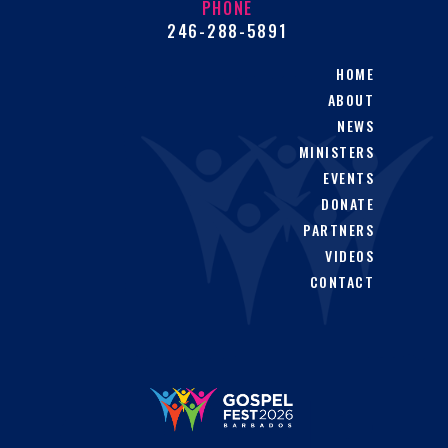
PHONE
246-288-5891
HOME
ABOUT
NEWS
MINISTERS
EVENTS
DONATE
PARTNERS
VIDEOS
CONTACT