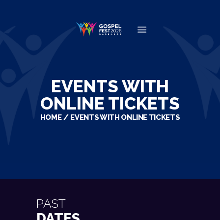
HOME
ABOUT
EVENTS WITH
NEWS
ONLINE TICKETS
MINISTERS
HOME
EVENTS WITH ONLINE TICKETS
EVENTS
DONATE
PARTNERS
VIDEOS
CONTACT
PAST
DATES