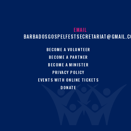
EMAIL
BARBADOSGOSPELFESTSECRETARIAT@GMAIL.
BECOME A VOLUNTEER
BECOME A PARTNER
BECOME A MINISTER
PRIVACY POLICY
EVENTS WITH ONLINE TICKETS
DONATE