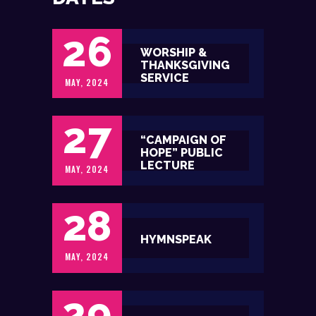
26
WORSHIP &
THANKSGIVING
SERVICE
MAY, 2024
27
“CAMPAIGN OF
HOPE” PUBLIC
LECTURE
MAY, 2024
28
HYMNSPEAK
MAY, 2024
29