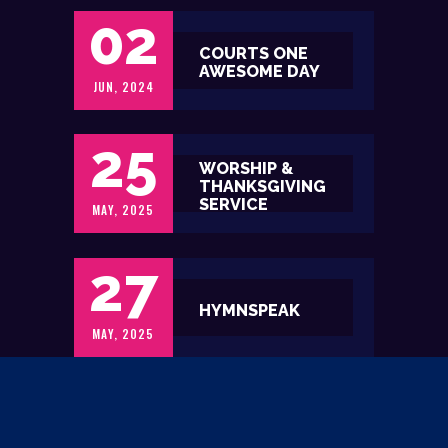
02
COURTS ONE
AWESOME DAY
JUN, 2024
25
WORSHIP &
THANKSGIVING
SERVICE
MAY, 2025
27
HYMNSPEAK
MAY, 2025