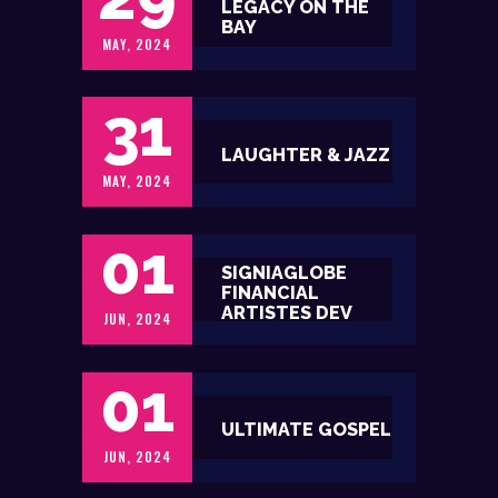
LEGACY ON THE
BAY
MAY, 2024
31
LAUGHTER & JAZZ
MAY, 2024
01
SIGNIAGLOBE
FINANCIAL
ARTISTES DEV
JUN, 2024
01
ULTIMATE GOSPEL
JUN, 2024