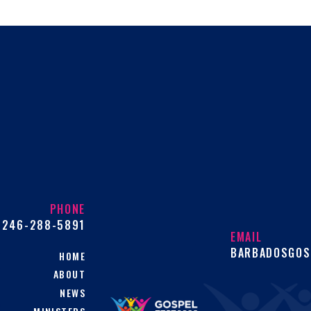
PHONE
246-288-5891
EMAIL
BARBADOSGOS
HOME
ABOUT
NEWS