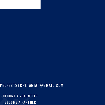
PELFESTSECRETARIAT@GMAIL.COM
BECOME A VOLUNTEER
BECOME A PARTNER