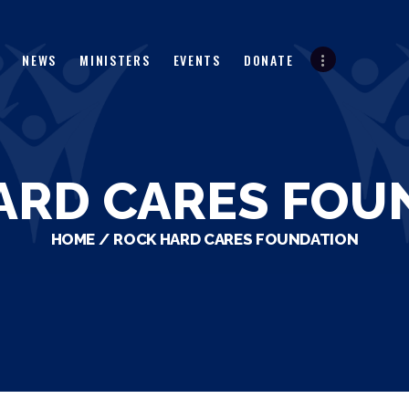
HOME
ABOUT
NEWS
MINISTERS
EVENTS
DONATE
NEWS
MINISTERS
EVENTS
ARD CARES FOU
DONATE
HOME
ROCK HARD CARES FOUNDATION
PARTNERS
VIDEOS
CONTACT