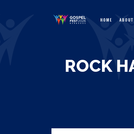
HOME
ABOUT
ROCK H