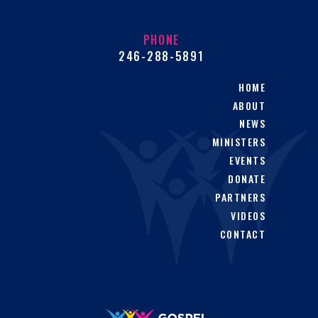
PHONE
246-288-5891
HOME
ABOUT
NEWS
MINISTERS
EVENTS
DONATE
PARTNERS
VIDEOS
CONTACT