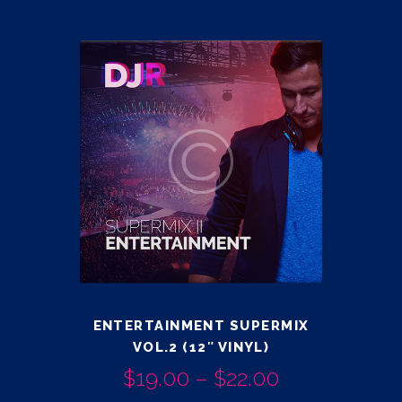
ENTERTAINMENT SUPERMIX
VOL.2 (12″ VINYL)
$
19.00
–
$
22.00
PRICE