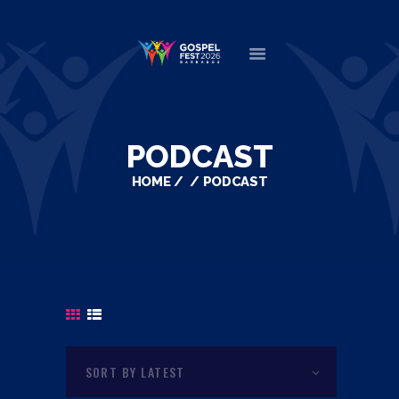
HOME
ABOUT
PODCAST
NEWS
HOME
PODCAST
MINISTERS
EVENTS
DONATE
PARTNERS
VIDEOS
CONTACT