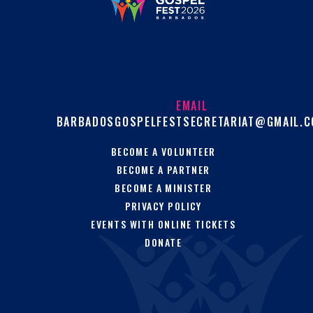
EMAIL
BARBADOSGOSPELFESTSECRETARIAT@GMAIL.
BECOME A VOLUNTEER
BECOME A PARTNER
BECOME A MINISTER
PRIVACY POLICY
EVENTS WITH ONLINE TICKETS
DONATE