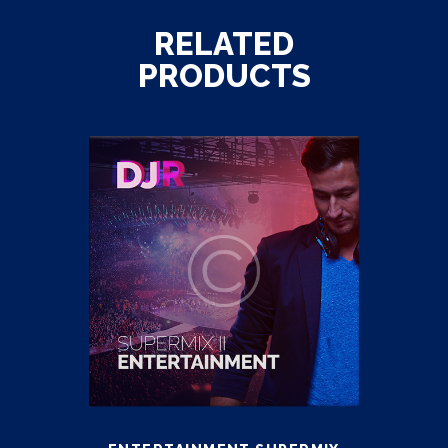
RELATED
PRODUCTS