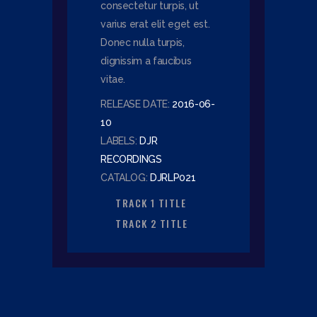
consectetur turpis, ut
varius erat elit eget est.
Donec nulla turpis,
dignissim a faucibus
vitae.
RELEASE DATE:
2016-06-
10
LABELS:
DJR
RECORDINGS
CATALOG:
DJRLP021
TRACK 1 TITLE
TRACK 2 TITLE