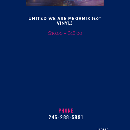
page
UNITED WE ARE MEGAMIX (10″
VINYL)
$
10.00
–
$
18.00
PRICE
RANGE:
This
$10.00
product
THROUGH
has
$18.00
multiple
variants.
The
options
may
be
PHONE
chosen
246-288-5891
on
the
HOME