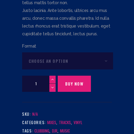
tellus mattis tortor non.
TH
Justo lacinia. Ante lobortis, ultrices arcu mus
$25
arcu, donec massa convallis pharetra. Id nulla
lectus rhoncus erat tristique vestibulum, eget
cupiditate tellus tincidunt, lectus purus.
Format
Entertainment
Supermix
BUY NOW
(12"
Vinyl)
quantity
SKU:
N/A
CATEGORIES:
MIXES
,
TRACKS
,
VINYL
TAGS:
CLUBBING
,
DJR
,
MUSIC