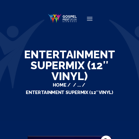
HOME
ABOUT
ENTERTAINMENT
NEWS
SUPERMIX (12″
MINISTERS
VINYL)
EVENTS
HOME
...
DONATE
ENTERTAINMENT SUPERMIX (12″ VINYL)
PARTNERS
VIDEOS
CONTACT