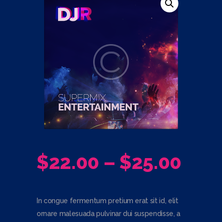
$
22.00
–
$
25.00
PRI
RAN
In congue fermentum pretium erat sit id, elit
$22
ornare malesuada pulvinar dui suspendisse, a