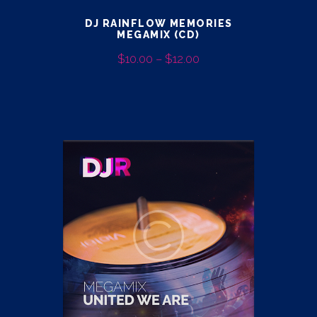
DJ RAINFLOW MEMORIES
MEGAMIX (CD)
$
10.00
–
$
12.00
PRICE
RANGE:
This
$10.00
product
THROUGH
has
$12.00
multiple
variants.
The
options
may
be
chosen
on
the
product