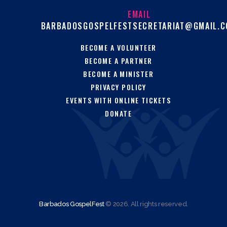
EMAIL
BARBADOSGOSPELFESTSECRETARIAT@GMAIL.
BECOME A VOLUNTEER
BECOME A PARTNER
BECOME A MINISTER
PRIVACY POLICY
EVENTS WITH ONLINE TICKETS
DONATE
Barbados GospelFest
© 2026. All rights reserved.