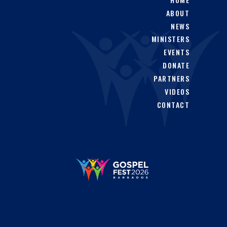
product
ABOUT
page
NEWS
MINISTERS
EVENTS
DONATE
PARTNERS
VIDEOS
CONTACT