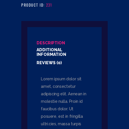
PRODUCT ID:
231
DESCRIPTION
ADDITIONAL
INFORMATION
REVIEWS (0)
Lorem ipsum dolor sit
amet, consectetur
adipiscing elit. Aenean in
molestie nulla. Proin id
faucibus dolor. Ut
posuere, est in fringilla
ultri.cies, massa turpis