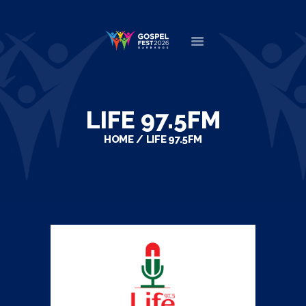
HOME
ABOUT
LIFE 97.5FM
NEWS
HOME
LIFE 97.5FM
MINISTERS
EVENTS
DONATE
PARTNERS
VIDEOS
CONTACT