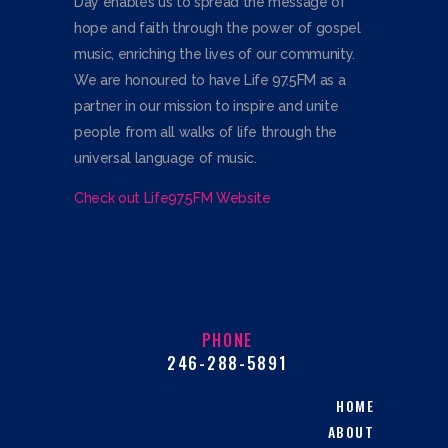
Day enables us to spread the message of
hope and faith through the power of gospel
music, enriching the lives of our community.
We are honoured to have Life 97.5FM as a
partner in our mission to inspire and unite
people from all walks of life through the
universal language of music.
Check out Life97.5FM Website
PHONE
246-288-5891
HOME
ABOUT