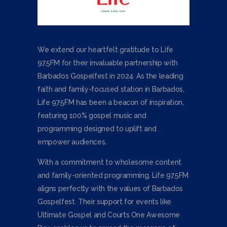
We extend our heartfelt gratitude to Life
97.5FM for their invaluable partnership with
Barbados Gospelfest in 2024. As the leading
faith and family-focused station in Barbados,
Life 97.5FM has been a beacon of inspiration,
featuring 100% gospel music and
programming designed to uplift and
empower audiences.
With a commitment to wholesome content
and family-oriented programming, Life 97.5FM
aligns perfectly with the values of Barbados
Gospelfest. Their support for events like
Ultimate Gospel and Courts One Awesome