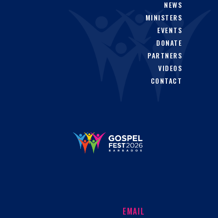
NEWS
MINISTERS
EVENTS
DONATE
PARTNERS
VIDEOS
CONTACT
EMAIL