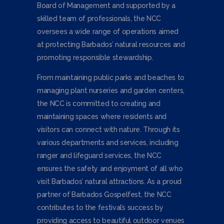
Board of Management and supported by a
skilled team of professionals, the NCC
oversees a wide range of operations aimed
at protecting Barbados’ natural resources and
promoting responsible stewardship.
From maintaining public parks and beaches to
managing plant nurseries and garden centers,
the NCC is committed to creating and
maintaining spaces where residents and
visitors can connect with nature. Through its
various departments and services, including
ranger and lifeguard services, the NCC
ensures the safety and enjoyment of all who
visit Barbados’ natural attractions. As a proud
partner of Barbados Gospelfest, the NCC
contributes to the festival’s success by
providing access to beautiful outdoor venues