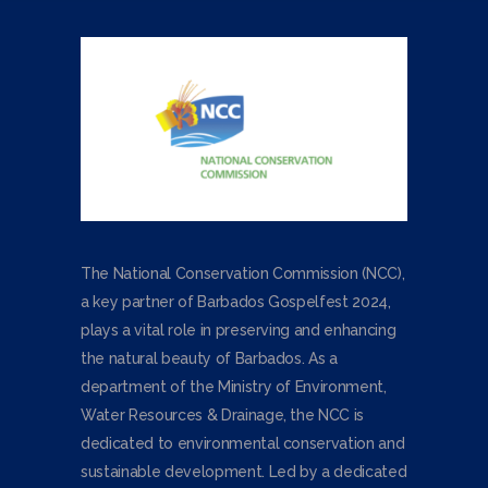
The National Conservation Commission (NCC),
a key partner of Barbados Gospelfest 2024,
plays a vital role in preserving and enhancing
the natural beauty of Barbados. As a
department of the Ministry of Environment,
Water Resources & Drainage, the NCC is
dedicated to environmental conservation and
sustainable development. Led by a dedicated