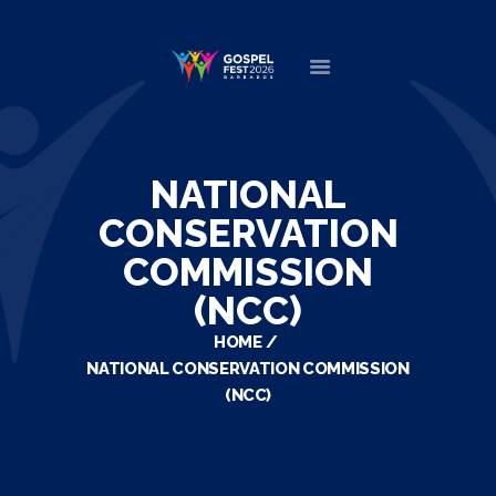
HOME
ABOUT
NATIONAL
NEWS
CONSERVATION
MINISTERS
COMMISSION
EVENTS
(NCC)
DONATE
PARTNERS
HOME
NATIONAL CONSERVATION COMMISSION
VIDEOS
(NCC)
CONTACT