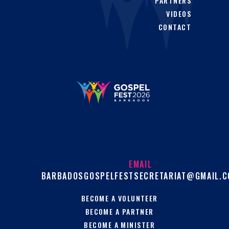
PARTNERS
VIDEOS
CONTACT
EMAIL
BARBADOSGOSPELFESTSECRETARIAT@GMAIL.
BECOME A VOLUNTEER
BECOME A PARTNER
BECOME A MINISTER