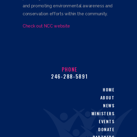
and promoting environmental awareness and
conservation efforts within the community.
Check out NCC website
PHONE
246-288-5891
HOME
ABOUT
NEWS
MINISTERS
EVENTS
DONATE